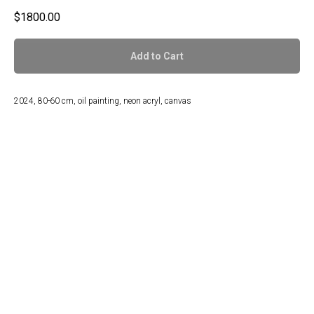
$
1800.00
Add to Cart
2024, 80-60 cm, oil painting, neon acryl, canvas