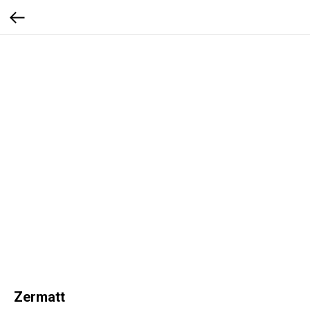
Zermatt