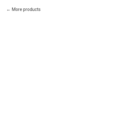
More products