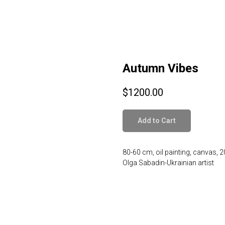
Autumn Vibes
$
1200.00
Add to Cart
80-60 cm, oil painting, canvas, 
Olga Sabadin-Ukrainian artist